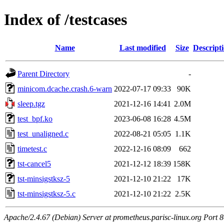
Index of /testcases
Name
Last modified
Size
Descript
Parent Directory
-
minicom.dcache.crash.6-warn
2022-07-17 09:33
90K
sleep.tgz
2021-12-16 14:41
2.0M
test_bpf.ko
2023-06-08 16:28
4.5M
test_unaligned.c
2022-08-21 05:05
1.1K
timetest.c
2022-12-16 08:09
662
tst-cancel5
2021-12-12 18:39
158K
tst-minsigstksz-5
2021-12-10 21:22
17K
tst-minsigstksz-5.c
2021-12-10 21:22
2.5K
Apache/2.4.67 (Debian) Server at prometheus.parisc-linux.org Port 